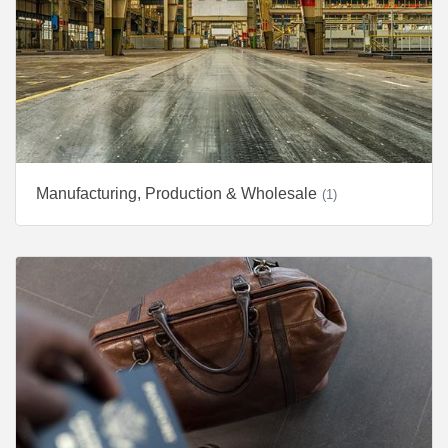
Manufacturing, Production & Wholesale
(1)