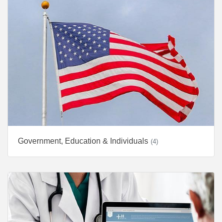
Government, Education & Individuals
(4)