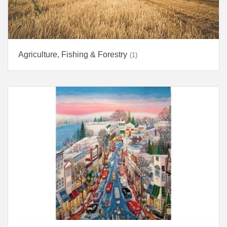
Agriculture, Fishing & Forestry
(1)