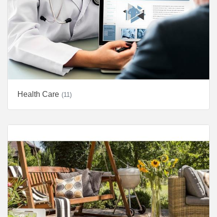
Health Care
(11)