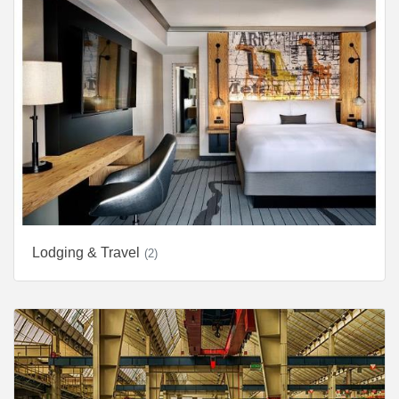
Lodging & Travel
(2)