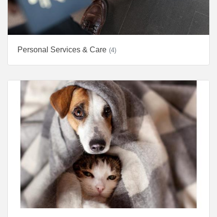
Personal Services & Care
(4)