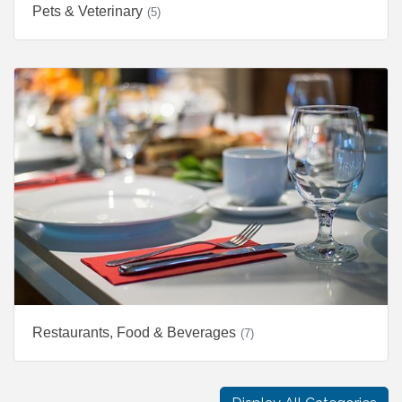
Pets & Veterinary
(5)
Restaurants, Food & Beverages
(7)