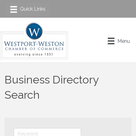
Menu
Business Directory
Search