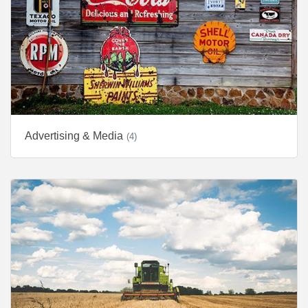
Advertising & Media
(4)