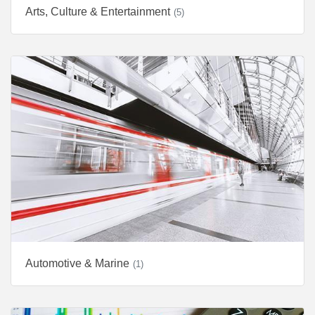
Arts, Culture & Entertainment
(5)
Automotive & Marine
(1)