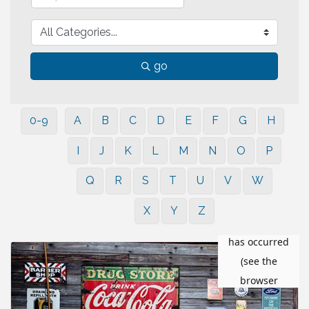
go
0-9
A
B
C
D
E
F
G
H
I
J
K
L
M
N
O
P
Q
R
S
T
U
V
W
X
Y
Z