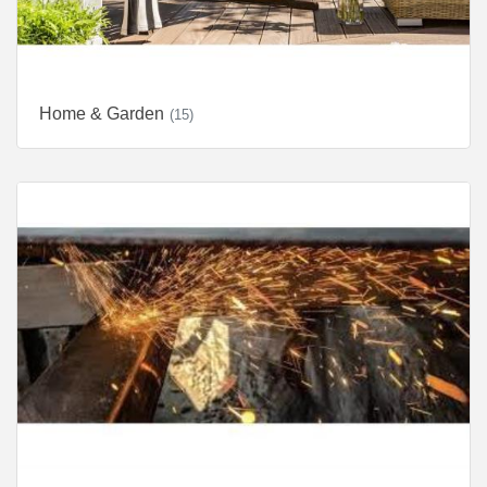
Home & Garden
(15)