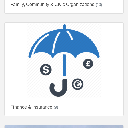
Family, Community & Civic Organizations
(10)
Finance & Insurance
(9)