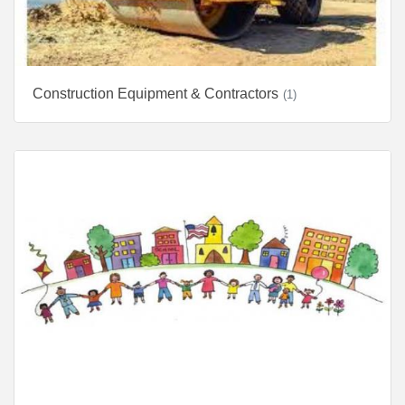
Construction Equipment & Contractors
(1)