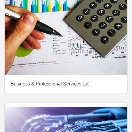
Business & Professional Services
(10)