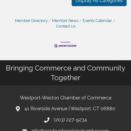
Display All Categories
Member Directory
Member News
Events Calendar
Contact Us
Bringing Commerce and Community
Together
Westport-Weston Chamber of Commerce
41 Riverside Avenue | Westport, CT 06880
(203) 227-9234
info@westportwestonchamber.com