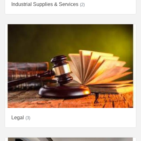
Industrial Supplies & Services
(2)
Legal
(3)