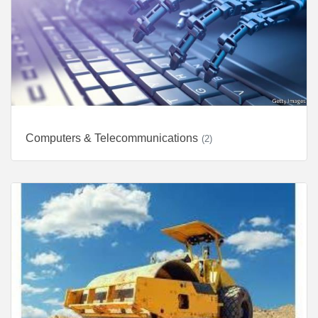
Computers & Telecommunications
(2)