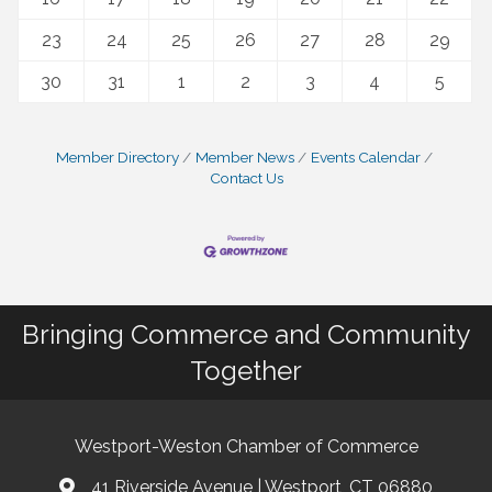
23
24
25
26
27
28
29
30
31
1
2
3
4
5
Member Directory
Member News
Events Calendar
Contact Us
Bringing Commerce and Community
Together
Westport-Weston Chamber of Commerce
41 Riverside Avenue | Westport, CT 06880