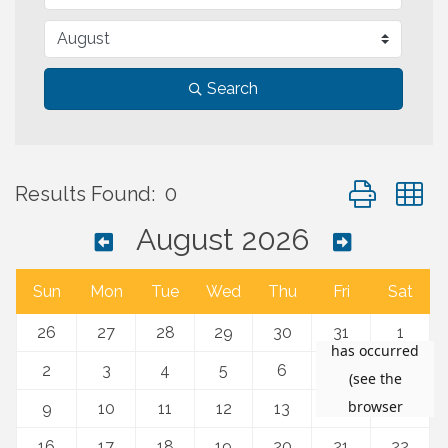
Search
Button group 
Results Found:
0
August 2026
Sun
Mon
Tue
Wed
Thu
Fri
Sat
26
27
28
29
30
31
1
2
3
4
5
6
7
8
9
10
11
12
13
14
15
16
17
18
19
20
21
22