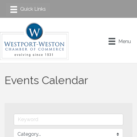
Menu
Events Calendar