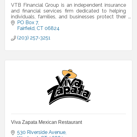
VTB Financial Group is an independent insurance
and financial services firm dedicated to helping
individuals, families, and businesses protect their
future and plan with confidence. We specialize in l
PO Box 7
Fairfield
CT
06824
(203) 257-3251
Viva Zapata Mexican Restaurant
530 Riverside Avenue