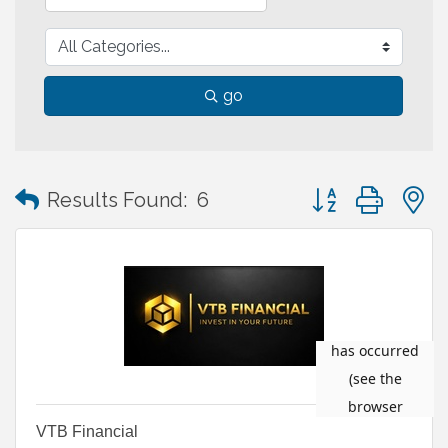
go
Button group with
Results Found:
6
VTB Financial