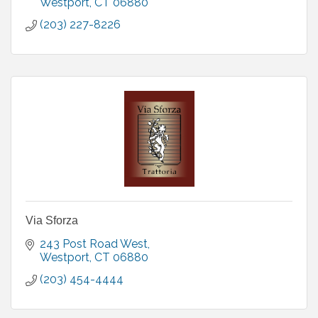
Westport
CT
06880
(203) 227-8226
Via Sforza
243 Post Road West
Westport
CT
06880
(203) 454-4444