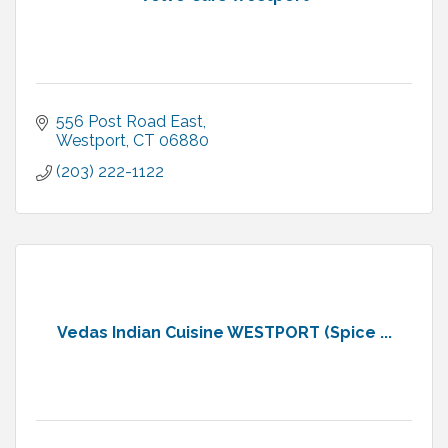
556 Post Road East
Westport
CT
06880
(203) 222-1122
Vedas Indian Cuisine WESTPORT (Spice ...