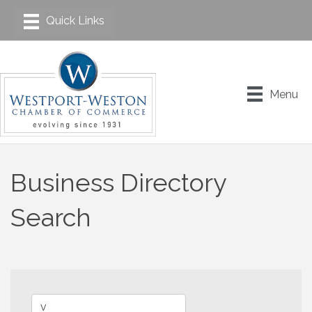
Menu
Business Directory
Search