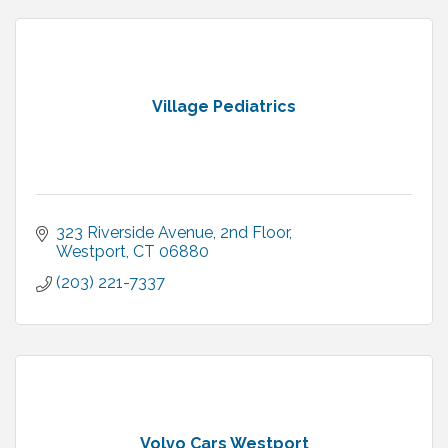
Village Pediatrics
323 Riverside Avenue
2nd Floor
Westport
CT
06880
(203) 221-7337
Volvo Cars Westport