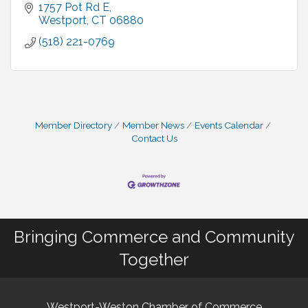
1757 Pot Rd E
Westport
CT
06880
(518) 221-0769
Member Directory
Member News
Events Calendar
Contact Us
Bringing Commerce and Community
Together
Westport-Weston Chamber of Commerce