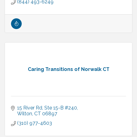
(844) 493-6249
Caring Transitions of Norwalk CT
15 River Rd
Ste 15-B #240
Wilton
CT
06897
(310) 977-4603