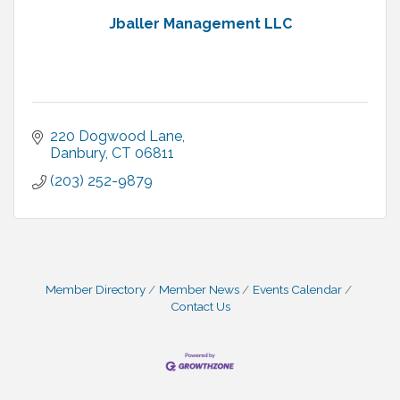
Jballer Management LLC
220 Dogwood Lane
Danbury
CT
06811
(203) 252-9879
Member Directory
Member News
Events Calendar
Contact Us