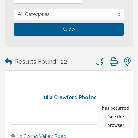
go
Button group with
Results Found:
22
Julia Crawford Photos
10 Spring Valley Road