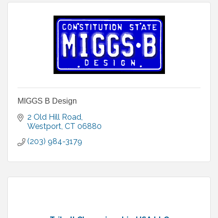
MIGGS B Design
2 Old Hill Road
Westport
CT
06880
(203) 984-3179