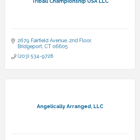
Triball Championship USA LLC
2679 Fairfield Avenue
2nd Floor
Bridgeport
CT
06605
(203) 534-9728
Angelically Arranged, LLC