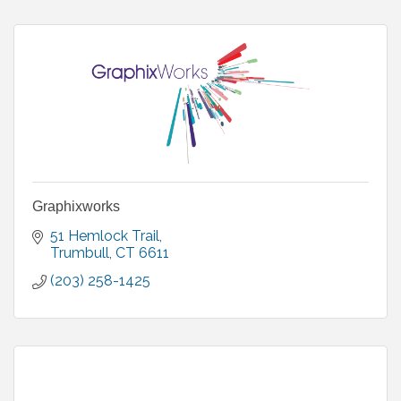
Graphixworks
51 Hemlock Trail
Trumbull
CT
6611
(203) 258-1425