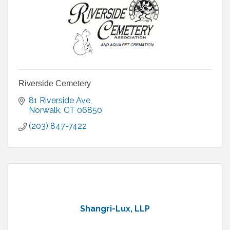
Riverside Cemetery
81 Riverside Ave
Norwalk
CT
06850
(203) 847-7422
Shangri-Lux, LLP