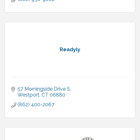
Readyly
57 Morningside Drive S
Westport
CT
06880
(862) 400-2067