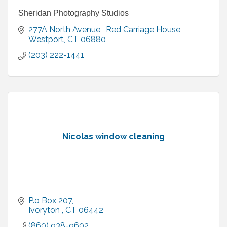
Sheridan Photography Studios
277A North Avenue 
Red Carriage House 
Westport
CT
06880
(203) 222-1441
Nicolas window cleaning
P.o Box 207
Ivoryton 
CT
06442
(860) 938-9602