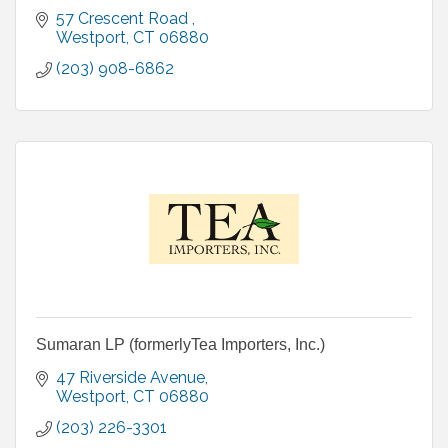
57 Crescent Road 
Westport
CT
06880
(203) 908-6862
Sumaran LP (formerlyTea Importers, Inc.)
47 Riverside Avenue
Westport
CT
06880
(203) 226-3301