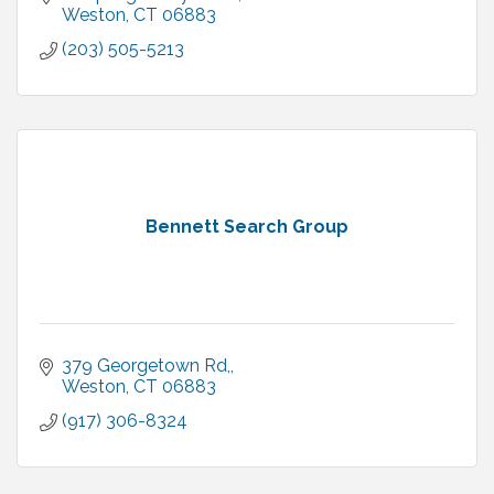
Weston
CT
06883
(203) 505-5213
Bennett Search Group
379 Georgetown Rd,
Weston
CT
06883
(917) 306-8324