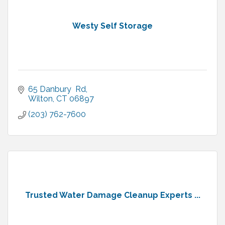
Westy Self Storage
65 Danbury  Rd
Wilton
CT
06897
(203) 762-7600
Trusted Water Damage Cleanup Experts ...