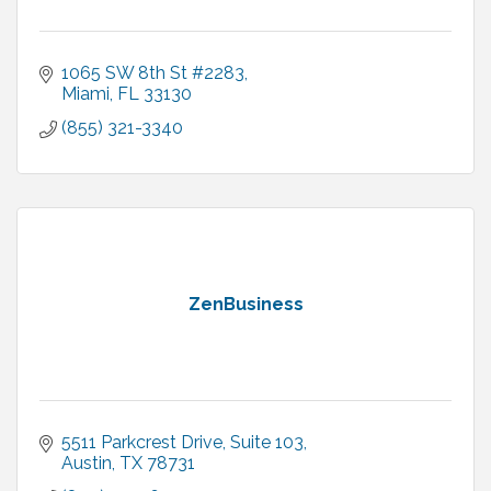
1065 SW 8th St #2283
Miami
FL
33130
(855) 321-3340
ZenBusiness
5511 Parkcrest Drive
Suite 103
Austin
TX
78731