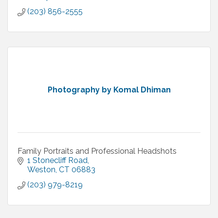
(203) 856-2555
Photography by Komal Dhiman
Family Portraits and Professional Headshots
1 Stonecliff Road
Weston
CT
06883
(203) 979-8219