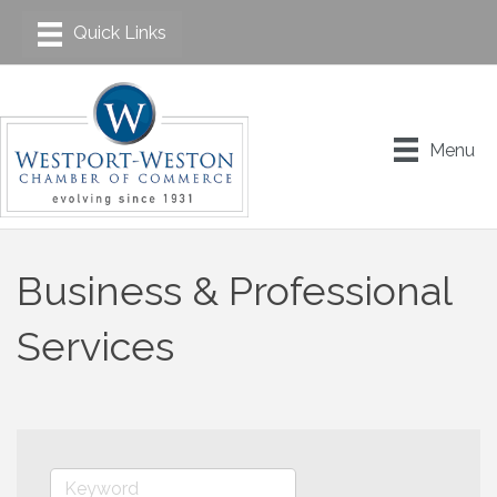
Menu
Business & Professional
Services