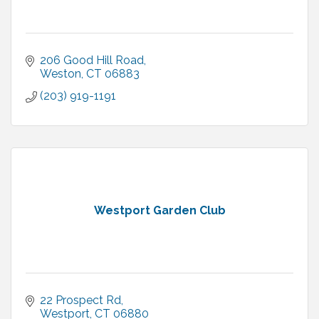
206 Good Hill Road
Weston
CT
06883
(203) 919-1191
Westport Garden Club
22 Prospect Rd
Westport
CT
06880