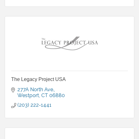
The Legacy Project USA
277A North Ave.
Westport
CT
06880
(203) 222-1441