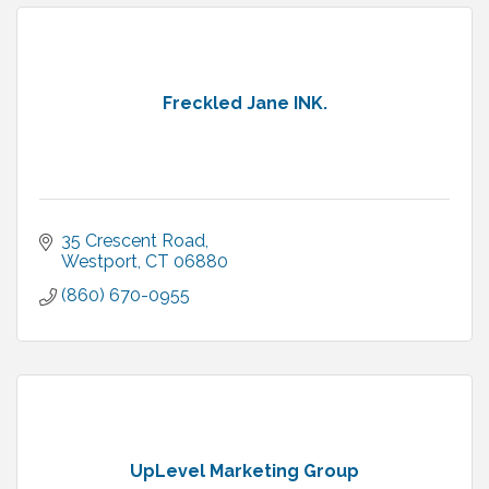
Freckled Jane INK.
35 Crescent Road
Westport
CT
06880
(860) 670-0955
UpLevel Marketing Group