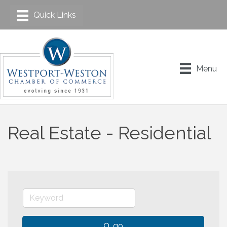
Menu
Real Estate - Residential
go