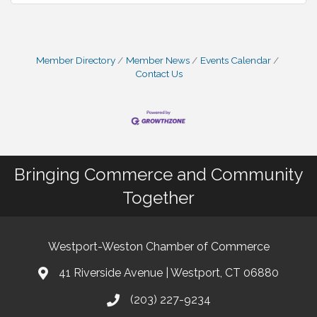
Member Directory
Member News
Events Calendar
Contact Us
Bringing Commerce and Community
Together
Westport-Weston Chamber of Commerce
41 Riverside Avenue | Westport, CT 06880
(203) 227-9234