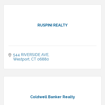
RUSPINI REALTY
544 RIVERSIDE AVE
Westport
CT
06880
Coldwell Banker Realty