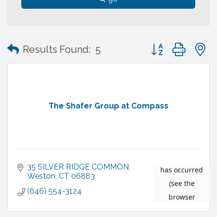
Button group with
Results Found:
5
The Shafer Group at Compass
35 SILVER RIDGE COMMON
Weston
CT
06883
(646) 554-3124