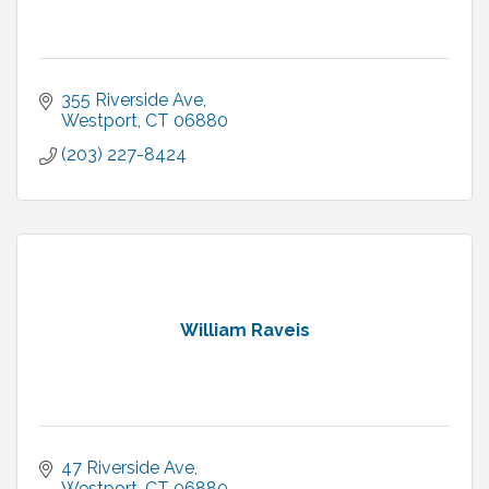
355 Riverside Ave
Westport
CT
06880
(203) 227-8424
William Raveis
47 Riverside Ave
Westport
CT
06880