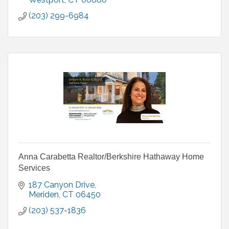
(203) 299-6984
Anna Carabetta Realtor/Berkshire Hathaway Home
Services
187 Canyon Drive
Meriden
CT
06450
(203) 537-1836