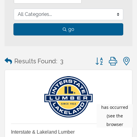
go
Button group with
Results Found:
3
Interstate & Lakeland Lumber