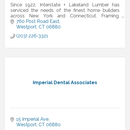
Since 1922, Interstate + Lakeland Lumber has
serviced the needs of the finest home builders
across New York and Connecticut. Framing,
windows, doors, siding, decking, moulding –
760 Post Road East
Interstate + Lakeland
Westport
CT
06880
(203) 226-3321
Imperial Dental Associates
15 Imperial Ave
Westport
CT
06880