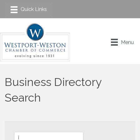
Menu
Business Directory
Search