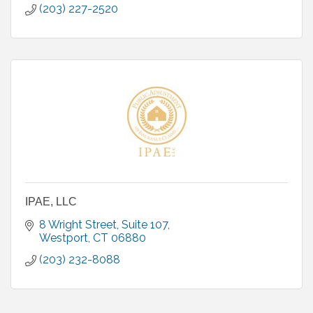
(203) 227-2520
IPAE, LLC
8 Wright Street, Suite 107
Westport
CT
06880
(203) 232-8088