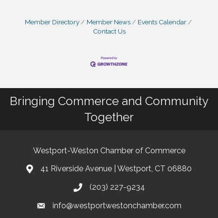
Member Directory
Member News
Events Calendar
Contact Us
Bringing Commerce and Community
Together
Westport-Weston Chamber of Commerce
41 Riverside Avenue | Westport, CT 06880
(203) 227-9234
info@westportwestonchamber.com