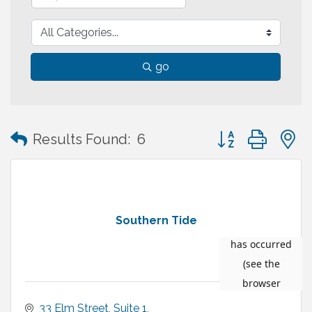
go
Button group with
Results Found:
6
Southern Tide
33 Elm Street
Suite 1