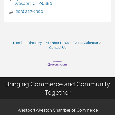
Wesport
CT
06880
(203) 227-1300
Member Directory
Member News
Events Calendar
Contact Us
Bringing Commerce and Community
Together
Westport-Weston Chamber of Commerce