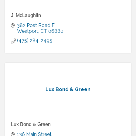
J. McLaughlin
382 Post Road E.
Westport
CT
06880
(475) 284-2495
Lux Bond & Green
Lux Bond & Green
136 Main Street