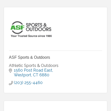
ASF Sports & Outdoors
Athletic Sports & Outdoors
1560 Post Road East
Westport
CT
6880
(203) 255-4460