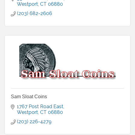
Westport
CT
06880
(203) 682-2606
Sam Sloat Coins
1767 Post Road East
Westport
CT
06880
(203) 226-4279