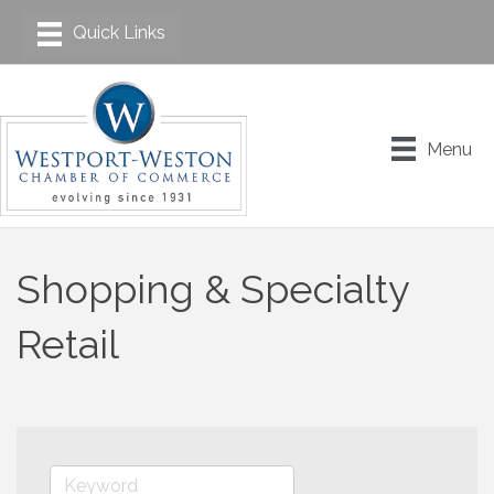
Menu
Shopping & Specialty
Retail