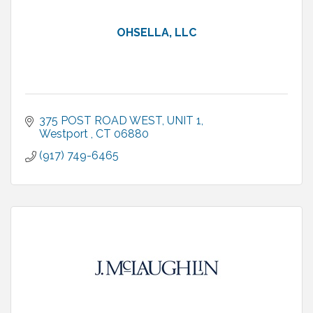
OHSELLA, LLC
375 POST ROAD WEST
UNIT 1
Westport 
CT
06880
(917) 749-6465