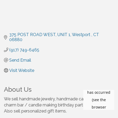
375 POST ROAD WEST
UNIT 1
Westport 
CT
06880
(917) 749-6465
Send Email
Visit Website
About Us
We sell handmade jewelry, handmade candles, host
charm bar / candle making birthday parties and events.
Also sell personalized gift items.