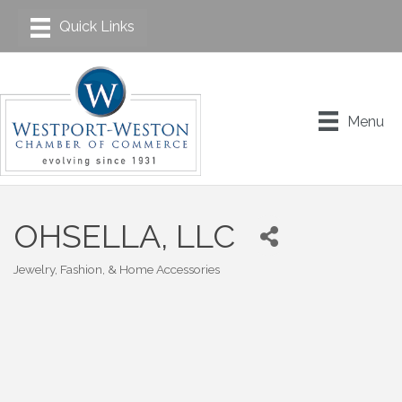
Menu
OHSELLA, LLC
Jewelry, Fashion, & Home Accessories
Categories