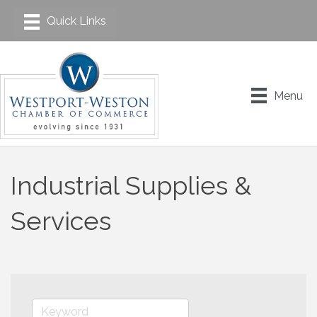
Menu
Industrial Supplies &
Services