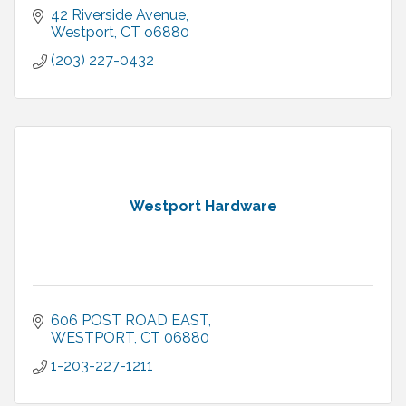
42 Riverside Avenue
Westport
CT
o6880
(203) 227-0432
Westport Hardware
606 POST ROAD EAST
WESTPORT
CT
06880
1-203-227-1211