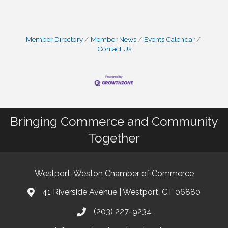
Member Directory
Member News
Events Calendar
Contact Us
Bringing Commerce and Community
Together
Westport-Weston Chamber of Commerce
41 Riverside Avenue | Westport, CT 06880
(203) 227-9234