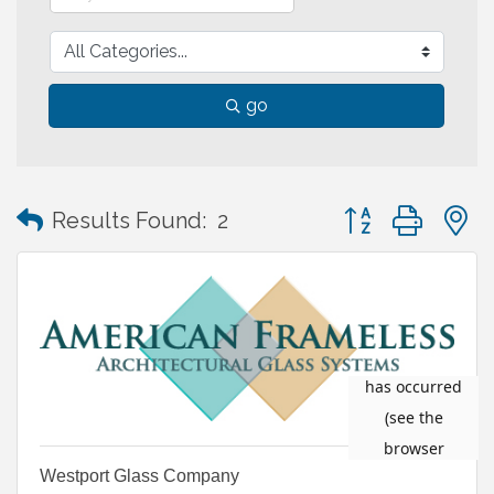
go
Button group with
Results Found:
2
Westport Glass Company