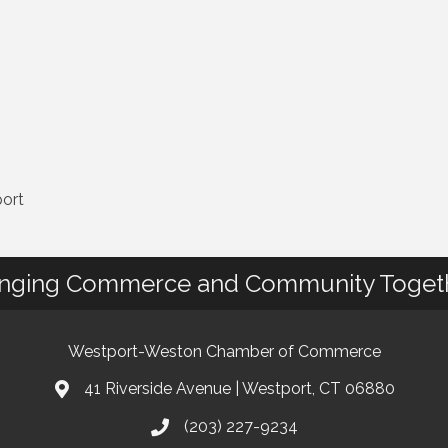
port
inging Commerce and Community Toget
Westport-Weston Chamber of Commerce
41 Riverside Avenue | Westport, CT 06880
(203) 227-9234