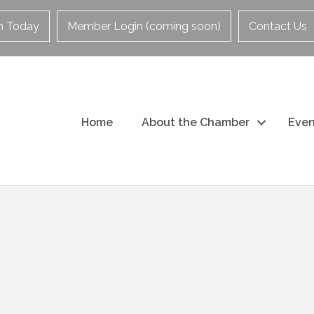
in Today
Member Login (coming soon)
Contact Us
Home
About the Chamber
Even