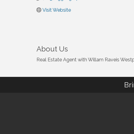
Visit Website
About Us
Real Estate Agent with Willam Raveis West
Br