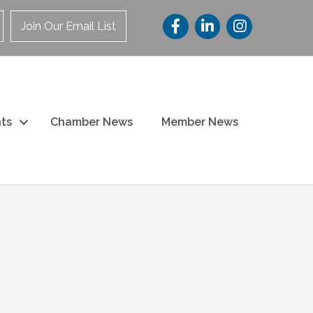
Join Our Email List
ts
Chamber News
Member News