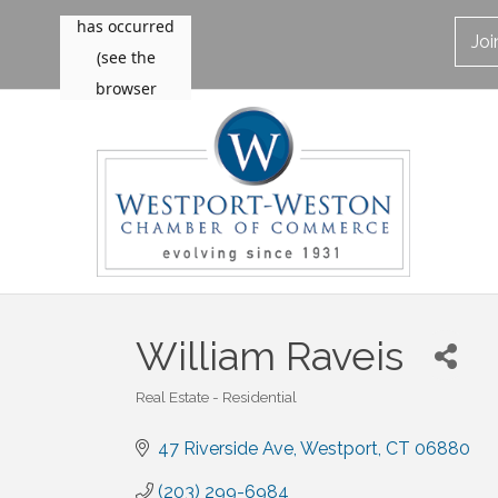
Jo
William Raveis
Real Estate - Residential
Categories
47 Riverside Ave
Westport
CT
06880
(203) 299-6984