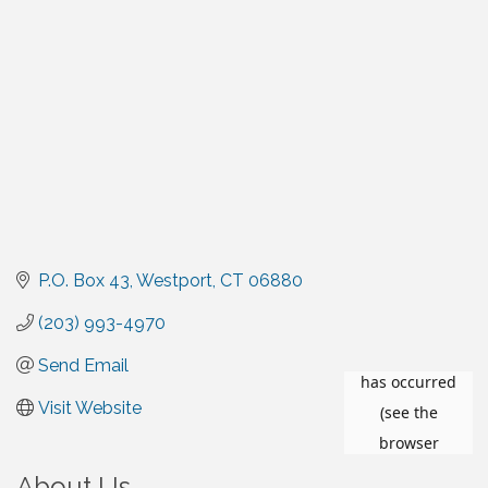
P.O. Box 43
Westport
CT
06880
(203) 993-4970
Send Email
Visit Website
About Us