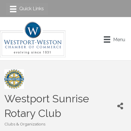
Menu
Westport Sunrise
Rotary Club
Clubs & Organizations
Categories