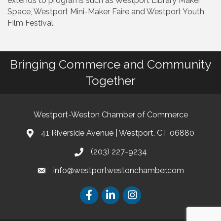
extends to programs such as Westport Library Maker
Space, Westport Mini-Maker Faire and Westport Youth
Film Festival.
Bringing Commerce and Community
Together
Westport-Weston Chamber of Commerce
41 Riverside Avenue | Westport, CT 06880
(203) 227-9234
info@westportwestonchamber.com