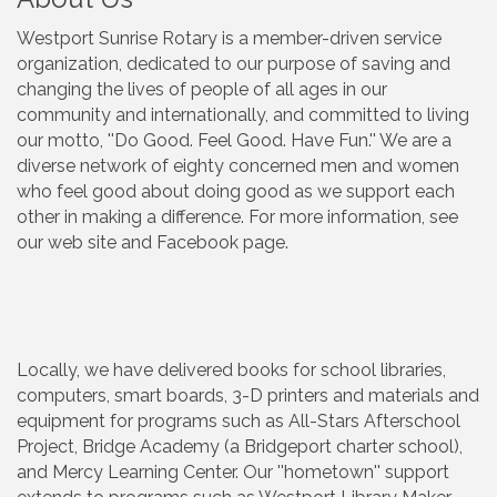
Westport Sunrise Rotary is a member-driven service
organization, dedicated to our purpose of saving and
changing the lives of people of all ages in our
community and internationally, and committed to living
our motto, ''Do Good. Feel Good. Have Fun.'' We are a
diverse network of eighty concerned men and women
who feel good about doing good as we support each
other in making a difference. For more information, see
our web site and Facebook page.
Locally, we have delivered books for school libraries,
computers, smart boards, 3-D printers and materials and
equipment for programs such as All-Stars Afterschool
Project, Bridge Academy (a Bridgeport charter school),
and Mercy Learning Center. Our ''hometown'' support