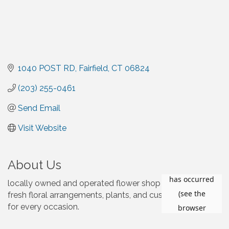
1040 POST RD
Fairfield
CT
06824
(203) 255-0461
Send Email
Visit Website
About Us
locally owned and operated flower shop specializing in
fresh floral arrangements, plants, and custom designs
for every occasion.