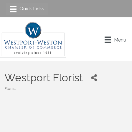
Menu
Westport Florist
Florist
Categories