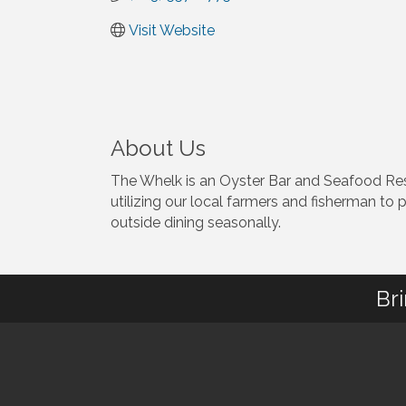
Visit Website
About Us
The Whelk is an Oyster Bar and Seafood Re
utilizing our local farmers and fisherman to 
outside dining seasonally.
Br