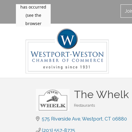
Jo
The Whelk
Restaurants
Categories
575 Riverside Ave
Westport
CT
06880
(203) 557-8775