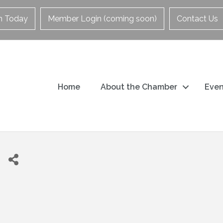
in Today
Member Login (coming soon)
Contact Us
Home
About the Chamber
Even