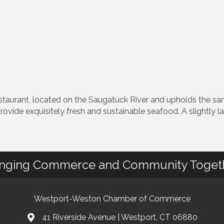
staurant, located on the Saugatuck River and upholds the s
provide exquisitely fresh and sustainable seafood. A slightly 
inging Commerce and Community Toget
Westport-Weston Chamber of Commerce
41 Riverside Avenue | Westport, CT 06880