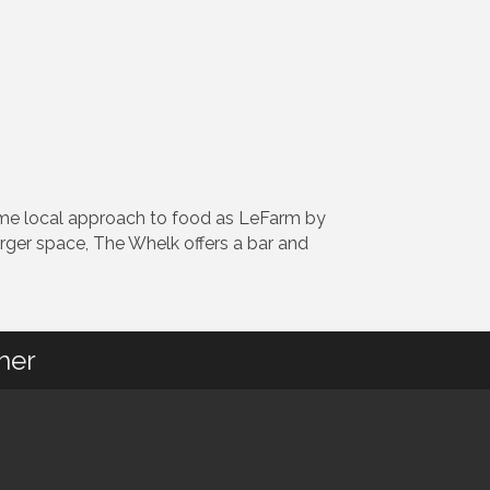
ame local approach to food as LeFarm by
larger space, The Whelk offers a bar and
her