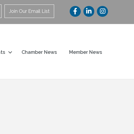
Join Our Email List
ts
Chamber News
Member News