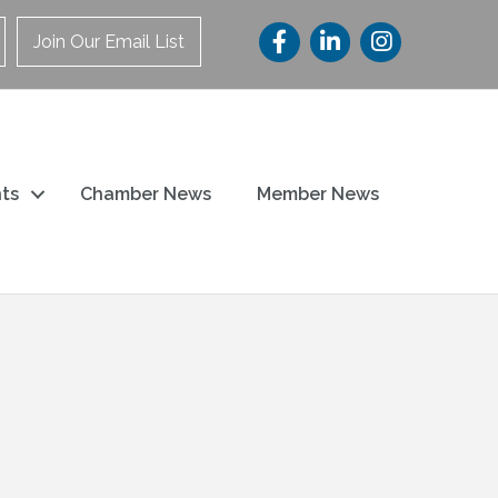
Join Our Email List
ts
Chamber News
Member News