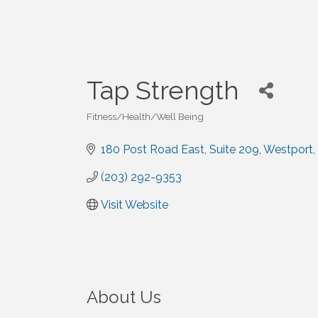
Tap Strength
Fitness/Health/Well Being
Categories
180 Post Road East
Suite 209
Westport
(203) 292-9353
Visit Website
About Us