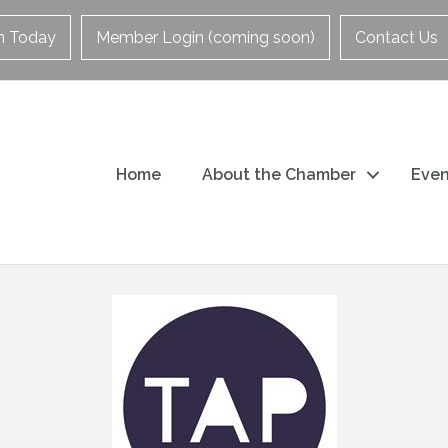
in Today
Member Login (coming soon)
Contact Us
Home
About the Chamber
Even