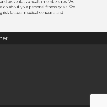
on and preventative health memberships. We
 do about your personal fitness goals. We
g risk factors, medical concerns and
her