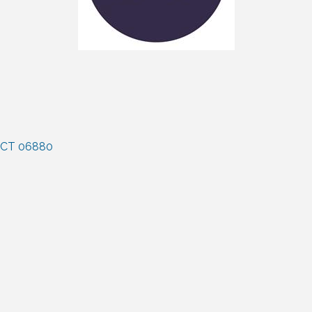
CT
06880