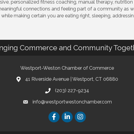
ive, personalized fitness coaching, manual therapy, nutriti
eaningful connections and feeling part of a community as we
hile making certain you are eating right, sleeping, addressin
inging Commerce and Community Toget
Westport-Weston Chamber of Commerce
41 Riverside Avenue | Westport, CT 06880
(203) 227-9234
info@westportwestonchamber.com