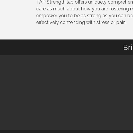
TAP Strength lab offers uniquely comprehens
care as much about how you are fostering m
empower you to be as strong as you can be w
effectively contending with stress or pain.
Br