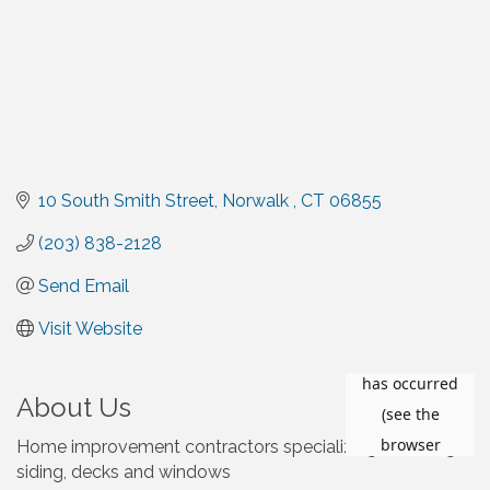
10 South Smith Street
Norwalk 
CT
06855
(203) 838-2128
Send Email
Visit Website
About Us
Home improvement contractors specializing in roofing,
siding, decks and windows