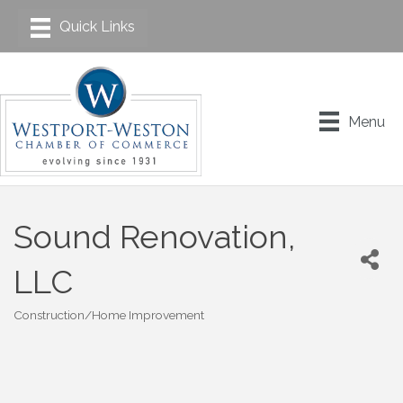
Menu
Sound Renovation,
LLC
Construction/Home Improvement
Categories