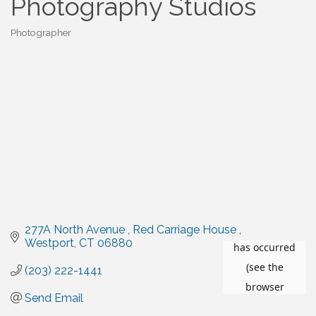
Photography Studios
Photographer
Categories
277A North Avenue 
Red Carriage House 
Westport
CT
06880
(203) 222-1441
Send Email