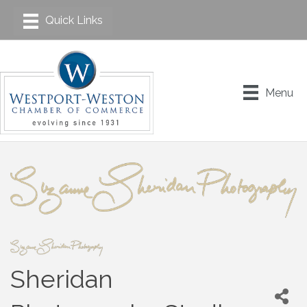
Menu
Sheridan