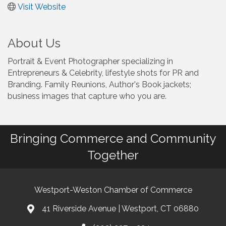
Visit Website
About Us
Portrait & Event Photographer specializing in
Entrepreneurs & Celebrity, lifestyle shots for PR and
Branding. Family Reunions, Author's Book jackets;
business images that capture who you are.
Bringing Commerce and Community
Together
Westport-Weston Chamber of Commerce
41 Riverside Avenue | Westport, CT 06880