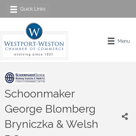
Menu
Schoonmaker
George Blomberg
Bryniczka & Welsh