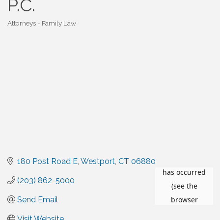
P.C.
Attorneys - Family Law
Categories
180 Post Road E
Westport
CT
06880
(203) 862-5000
Send Email
Visit Website