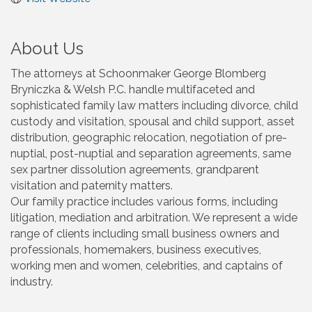
About Us
The attorneys at Schoonmaker George Blomberg
Bryniczka & Welsh P.C. handle multifaceted and
sophisticated family law matters including divorce, child
custody and visitation, spousal and child support, asset
distribution, geographic relocation, negotiation of pre-
nuptial, post-nuptial and separation agreements, same
sex partner dissolution agreements, grandparent
visitation and paternity matters.
Our family practice includes various forms, including
litigation, mediation and arbitration. We represent a wide
range of clients including small business owners and
professionals, homemakers, business executives,
working men and women, celebrities, and captains of
industry.