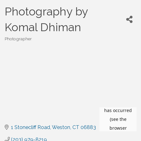
Photography by
Komal Dhiman
Photographer
Categories
1 Stonecliff Road
Weston
CT
06883
(203) 979-8219