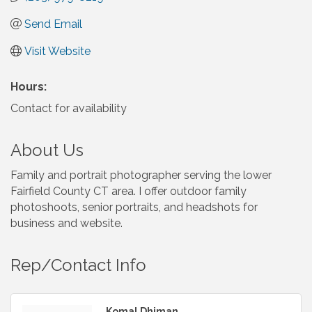
Send Email
Visit Website
Hours:
Contact for availability
About Us
Family and portrait photographer serving the lower
Fairfield County CT area. I offer outdoor family
photoshoots, senior portraits, and headshots for
business and website.
Rep/Contact Info
Komal Dhiman