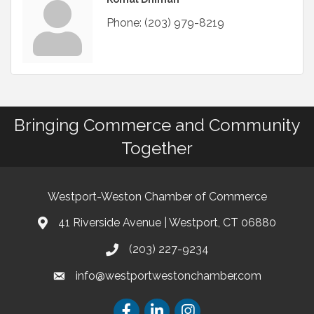
Phone:
(203) 979-8219
Bringing Commerce and Community
Together
Westport-Weston Chamber of Commerce
41 Riverside Avenue | Westport, CT 06880
(203) 227-9234
info@westportwestonchamber.com