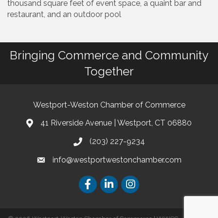
thousand square feet of event space, a quaint bar and
restaurant, and an outdoor pool
Bringing Commerce and Community
Together
Westport-Weston Chamber of Commerce
41 Riverside Avenue | Westport, CT 06880
(203) 227-9234
info@westportwestonchamber.com