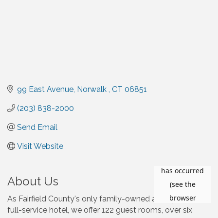
99 East Avenue
Norwalk 
CT
06851
(203) 838-2000
Send Email
Visit Website
About Us
As Fairfield County's only family-owned and operated
full-service hotel, we offer 122 guest rooms, over six