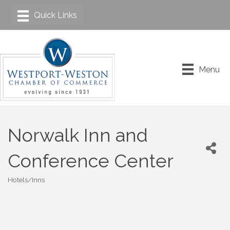
Menu
Norwalk Inn and
Conference Center
Hotels/Inns
Categories