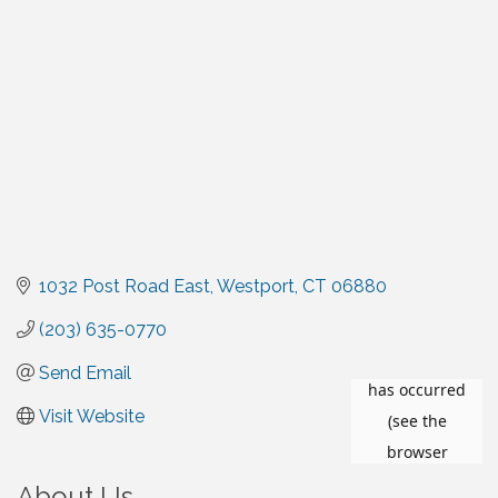
1032 Post Road East
Westport
CT
06880
(203) 635-0770
Send Email
Visit Website
About Us