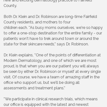
new and exciting dermatology practice to Fairfield
County.
Both Dr. Klein and Dr. Robinson are long-time Fairfield
County residents, and mothers to four
children each. ''As busy moms ourselves, we're so happy
to offer a one-stop destination for the entire family - our
patients won't have to trek around town or around the
state for their skincare needs,'' says Dr. Robinson.
Dr. Klein explains, ''One of the points of differentiation at
Modern Dermatology, and one of which we are most
proud, is that when you are our patient you will always
be seen by either Dr. Robinson or myself at every single
visit. Of course, we have a team of amazing staff in the
office who support us, but we'll be doing all
assessments and treatment plans.''
''We participate in clinical research trials, which means
our office is equipped with the latest and newest