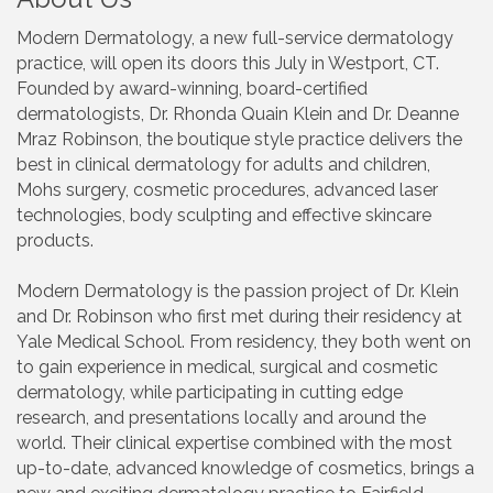
Modern Dermatology, a new full-service dermatology
practice, will open its doors this July in Westport, CT.
Founded by award-winning, board-certified
dermatologists, Dr. Rhonda Quain Klein and Dr. Deanne
Mraz Robinson, the boutique style practice delivers the
best in clinical dermatology for adults and children,
Mohs surgery, cosmetic procedures, advanced laser
technologies, body sculpting and effective skincare
products.
Modern Dermatology is the passion project of Dr. Klein
and Dr. Robinson who first met during their residency at
Yale Medical School. From residency, they both went on
to gain experience in medical, surgical and cosmetic
dermatology, while participating in cutting edge
research, and presentations locally and around the
world. Their clinical expertise combined with the most
up-to-date, advanced knowledge of cosmetics, brings a