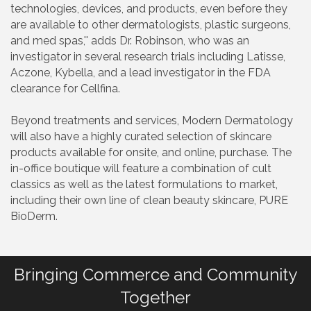
technologies, devices, and products, even before they
are available to other dermatologists, plastic surgeons,
and med spas,'' adds Dr. Robinson, who was an
investigator in several research trials including Latisse,
Aczone, Kybella, and a lead investigator in the FDA
clearance for Cellfina.
Beyond treatments and services, Modern Dermatology
will also have a highly curated selection of skincare
products available for onsite, and online, purchase. The
in-office boutique will feature a combination of cult
classics as well as the latest formulations to market,
including their own line of clean beauty skincare, PURE
BioDerm.
Bringing Commerce and Community
Together