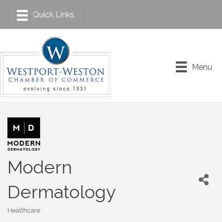
Menu
Modern
Dermatology
Healthcare
Categories