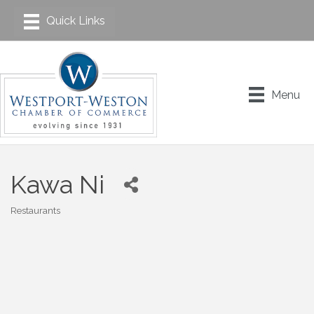
Menu
Kawa Ni
Restaurants
Categories