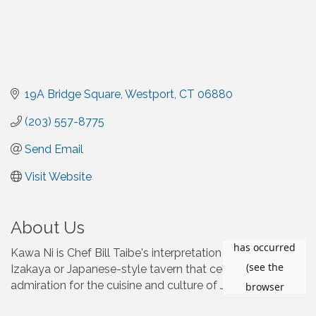
19A Bridge Square
Westport
CT
06880
(203) 557-8775
Send Email
Visit Website
About Us
Kawa Ni is Chef Bill Taibe's interpretation of a traditional
Izakaya or Japanese-style tavern that celebrates his
admiration for the cuisine and culture of Japan.