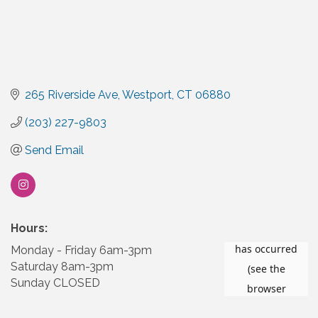
265 Riverside Ave
Westport
CT
06880
(203) 227-9803
Send Email
Hours:
Monday - Friday 6am-3pm
Saturday 8am-3pm
Sunday CLOSED