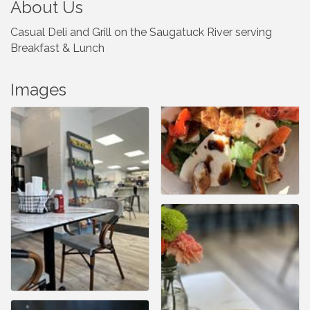
About Us
Casual Deli and Grill on the Saugatuck River serving
Breakfast & Lunch
Images