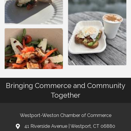
Bringing Commerce and Community
Together
Westport-Weston Chamber of Commerce
41 Riverside Avenue | Westport, CT 06880