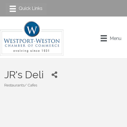
Menu
JR's Deli
Restaurants/ Cafes
Categories