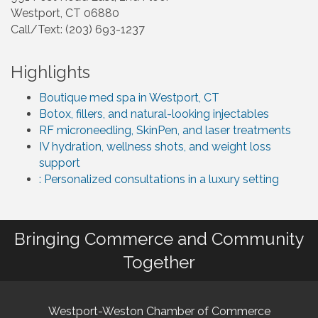
Westport, CT 06880
Call/Text: (203) 693-1237
Highlights
Boutique med spa in Westport, CT
Botox, fillers, and natural-looking injectables
RF microneedling, SkinPen, and laser treatments
IV hydration, wellness shots, and weight loss
support
: Personalized consultations in a luxury setting
Bringing Commerce and Community
Together
Westport-Weston Chamber of Commerce