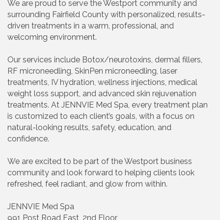
We are proud to serve the Westport community and
surrounding Fairfield County with personalized, results-
driven treatments in a warm, professional, and
welcoming environment.
Our services include Botox/neurotoxins, dermal fillers,
RF microneedling, SkinPen microneedling, laser
treatments, IV hydration, wellness injections, medical
weight loss support, and advanced skin rejuvenation
treatments. At JENNVIE Med Spa, every treatment plan
is customized to each client’s goals, with a focus on
natural-looking results, safety, education, and
confidence.
We are excited to be part of the Westport business
community and look forward to helping clients look
refreshed, feel radiant, and glow from within.
JENNVIE Med Spa
991 Post Road East, 2nd Floor