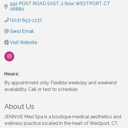
991 POST ROAD EAST
2 floor
WESTPORT
CT
06880
(203) 693-1237
Send Email
Visit Website
Hours:
By appointment only. Flexible weekday and weekend
availability. Call or text to schedule.
About Us
JENNVIE Med Spa is a boutique medical aesthetics and
wellness practice located in the heart of Westport, CT.