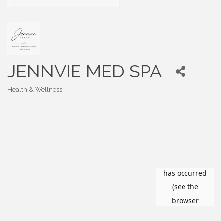
JENNVIE MED SPA
Health & Wellness
Categories