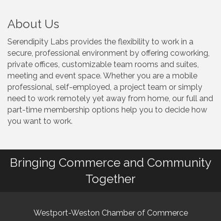
About Us
Serendipity Labs provides the flexibility to work in a
secure, professional environment by offering coworking,
private offices, customizable team rooms and suites,
meeting and event space. Whether you are a mobile
professional, self-employed, a project team or simply
need to work remotely yet away from home, our full and
part-time membership options help you to decide how
you want to work.
Bringing Commerce and Community
Together
Westport-Weston Chamber of Commerce