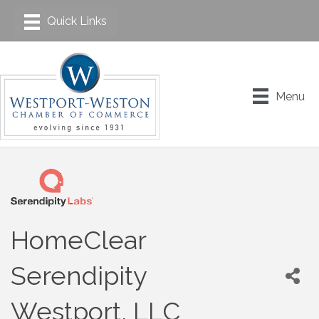
Menu
HomeClear
Serendipity
Westport, LLC