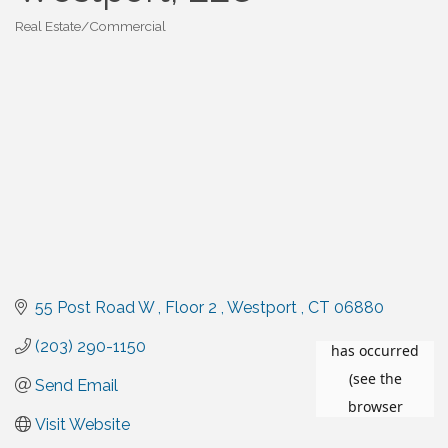
Real Estate/Commercial
Categories
55 Post Road W 
Floor 2 
Westport 
CT
06880
(203) 290-1150
Send Email
Visit Website