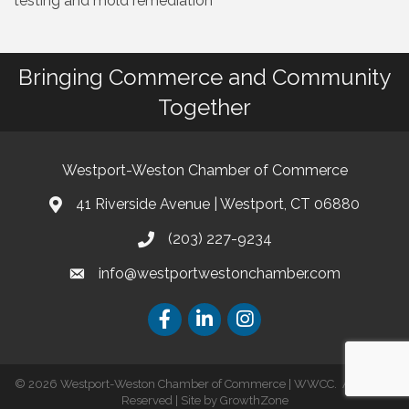
testing and mold remediation
Bringing Commerce and Community
Together
Westport-Weston Chamber of Commerce
41 Riverside Avenue | Westport, CT 06880
(203) 227-9234
info@westportwestonchamber.com
©
2026
Westport-Weston Chamber of Commerce | WWCC.
All Rights
Reserved | Site by
GrowthZone