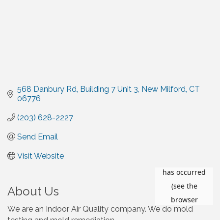
568 Danbury Rd
Building 7 Unit 3
New Milford
CT
06776
(203) 628-2227
Send Email
Visit Website
About Us
We are an Indoor Air Quality company. We do mold