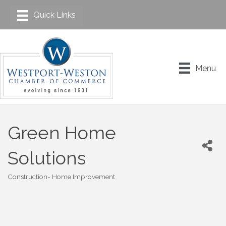
Menu
Green Home
Solutions
Construction- Home Improvement
Categories