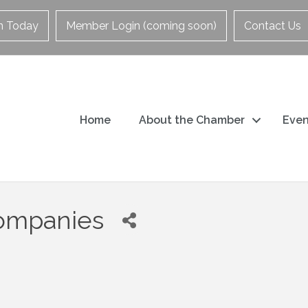
in Today
Member Login (coming soon)
Contact Us
Home
About the Chamber
Even
Companies