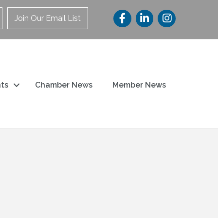
Join Our Email List
ts
Chamber News
Member News