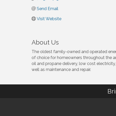
Send Email
Visit Website
About Us
The oldest family-owned and operated energy
of choice for homeowners throughout the are
oil and propane delivery, low cost electricity
well as maintenance and repair.
Br