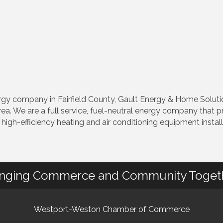
 company in Fairfield County, Gault Energy & Home Solutions
a. We are a full service, fuel-neutral energy company that 
, high-efficiency heating and air conditioning equipment instal
inging Commerce and Community Toget
Westport-Weston Chamber of Commerce