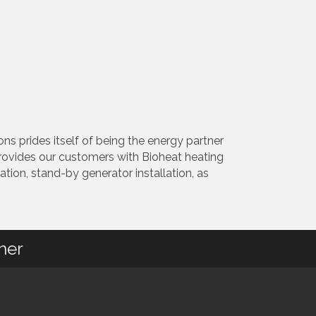
 prides itself of being the energy partner
provides our customers with Bioheat heating
lation, stand-by generator installation, as
her