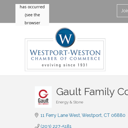
Jo
Gault Family 
Energy & Stone
Categories
11 Ferry Lane West
Westport
CT
06880
(203) 227-5181