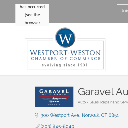
Jo
Garavel A
Auto - Sales, Repair and Serv
Categories
300 Westport Ave.
Norwalk
CT
6851
(203) 845-8040