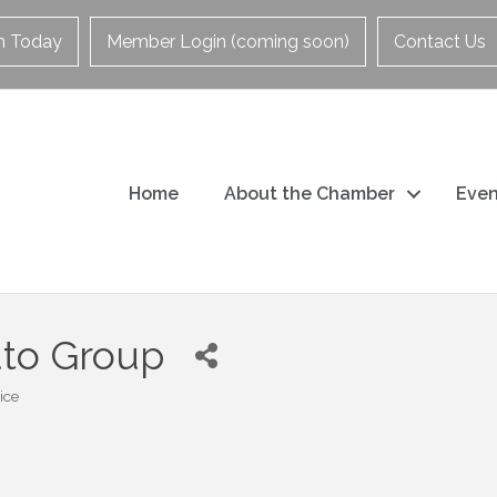
in Today
Member Login (coming soon)
Contact Us
Home
About the Chamber
Even
uto Group
ice