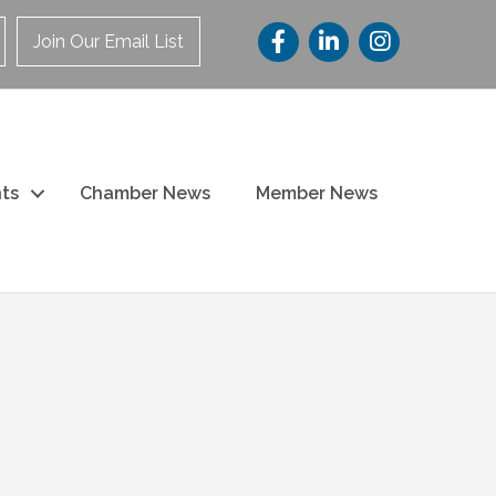
Join Our Email List
ts
Chamber News
Member News