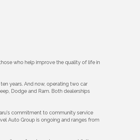
ose who help improve the quality of life in
 ten years. And now, operating two car
, Jeep, Dodge and Ram. Both dealerships
ubaru's commitment to community service
avel Auto Group is ongoing and ranges from