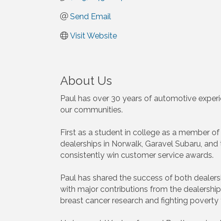
Send Email
Visit Website
About Us
Paul has over 30 years of automotive experi
our communities.
First as a student in college as a member o
dealerships in Norwalk, Garavel Subaru, and
consistently win customer service awards.
Paul has shared the success of both dealer
with major contributions from the dealersh
breast cancer research and fighting pover