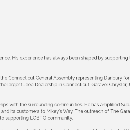
ence. His experience has always been shaped by supporting th
f the Connecticut General Assembly representing Danbury for
 the largest Jeep Dealership in Connecticut, Garavel Chrysler
ships with the surrounding communities. He has amplified S
ip and its customers to Mikey's Way. The outreach of The Gar
ty to supporting LGBTQ community.