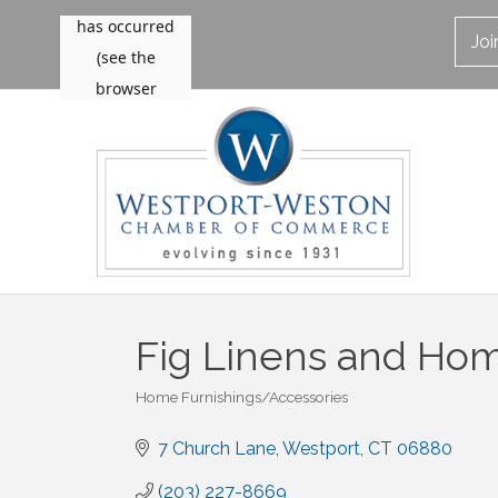
Jo
Fig Linens and Ho
Home Furnishings/Accessories
Categories
7 Church Lane
Westport
CT
06880
(203) 227-8669