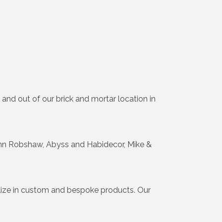
 and out of our brick and mortar location in
John Robshaw, Abyss and Habidecor, Mike &
lize in custom and bespoke products. Our