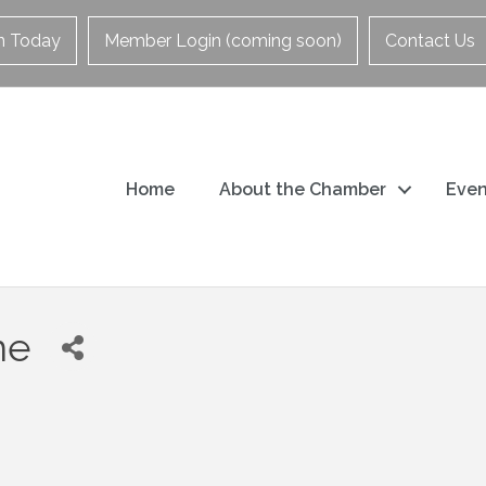
in Today
Member Login (coming soon)
Contact Us
Home
About the Chamber
Even
me