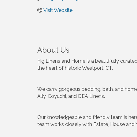
Visit Website
About Us
Fig Linens and Home is a beautifully curated
the heart of historic Westport, CT.
We carry gorgeous bedding, bath, and home f
Ally, Coyuchi, and DEA Linens.
Our knowledgeable and friendly team is her
team works closely with Estate, House and 