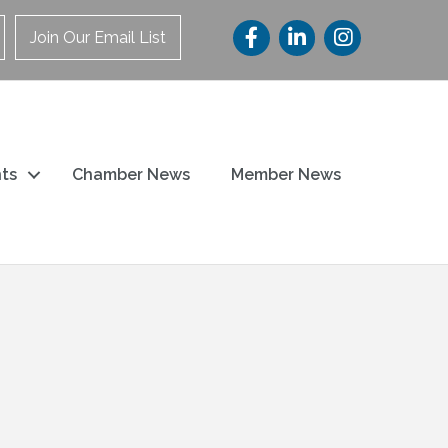
Join Our Email List
ts
Chamber News
Member News