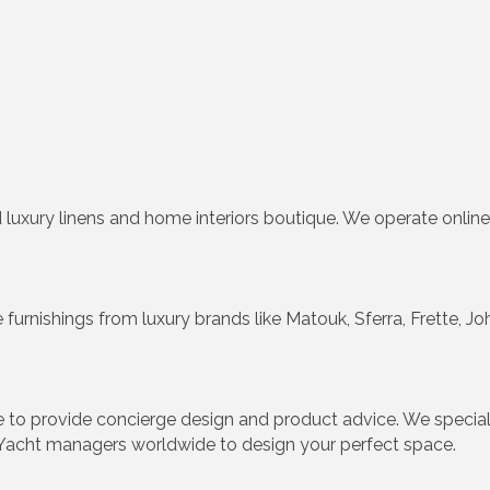
 luxury linens and home interiors boutique. We operate online
urnishings from luxury brands like Matouk, Sferra, Frette, 
e to provide concierge design and product advice. We specia
Yacht managers worldwide to design your perfect space.