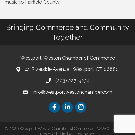
music to Fairfield County
Bringing Commerce and Community
Together
Westport-Weston Chamber of Commerce
41 Riverside Avenue | Westport, CT 06880
(203) 227-9234
info@westportwestonchamber.com
©
2026
Westport-Weston Chamber of Commerce | WWCC.
All Rights
Reserved | Site by
GrowthZone