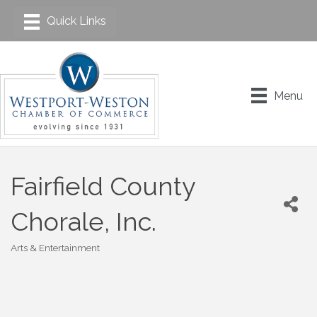
Menu
Fairfield County
Chorale, Inc.
Arts & Entertainment
Categories