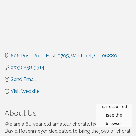
606 Post Road East #705
Westport
CT
06880
(203) 858-3714
Send Email
Visit Website
About Us
We are a 60 year old amateur chorale, led by
David Rosenmeyer, dedicated to bring the joys of choral