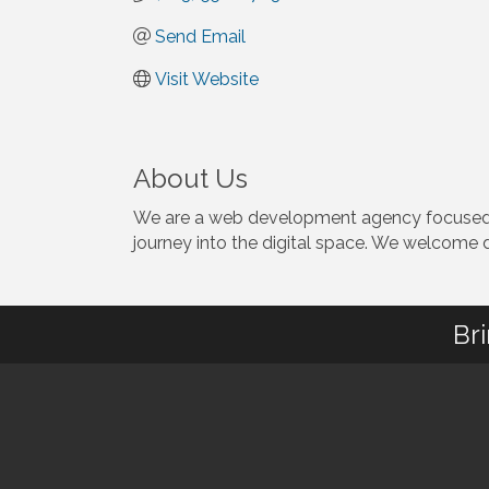
Send Email
Visit Website
About Us
We are a web development agency focused on
journey into the digital space. We welcome d
Br