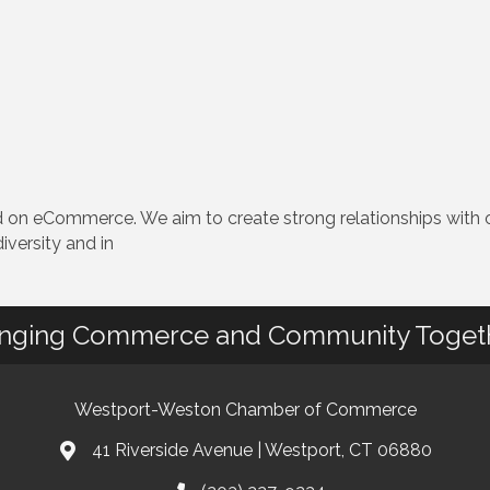
 eCommerce. We aim to create strong relationships with ou
iversity and in
inging Commerce and Community Toget
Westport-Weston Chamber of Commerce
41 Riverside Avenue | Westport, CT 06880