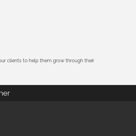
r clients to help them grow through their
her