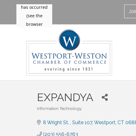
Jo
EXPANDYA
Information Technology
Categories
8 Wright St. 
Suite 107
Westport
CT
068
(203) 556-6763