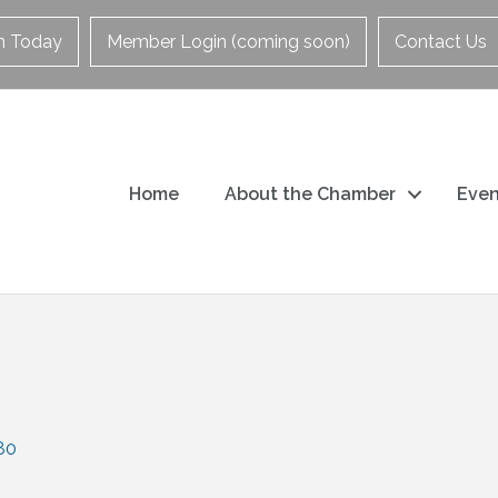
in Today
Member Login (coming soon)
Contact Us
Home
About the Chamber
Even
80