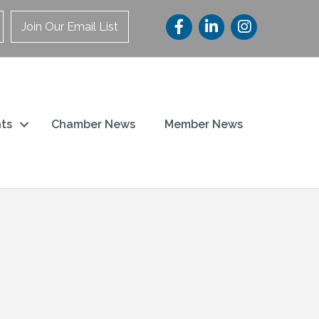
Join Our Email List
ts
Chamber News
Member News