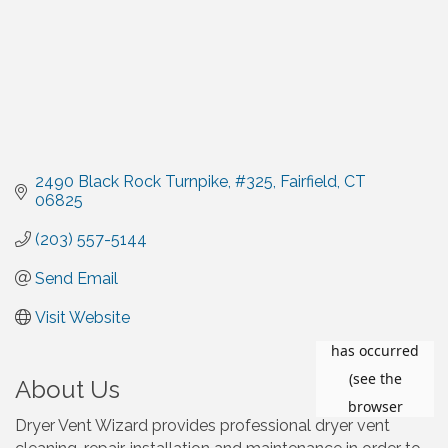
2490 Black Rock Turnpike
#325
Fairfield
CT
06825
(203) 557-5144
Send Email
Visit Website
About Us
Dryer Vent Wizard provides professional dryer vent