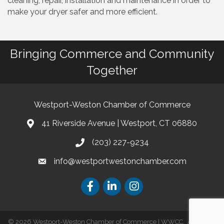
cleaning, repair, installation and maintenance in order to
make your dryer safer and more efficient.
Bringing Commerce and Community
Together
Westport-Weston Chamber of Commerce
41 Riverside Avenue | Westport, CT 06880
(203) 227-9234
info@westportwestonchamber.com
©
2026
Westport-Weston Chamber of Commerce | WWCC.
All Rights