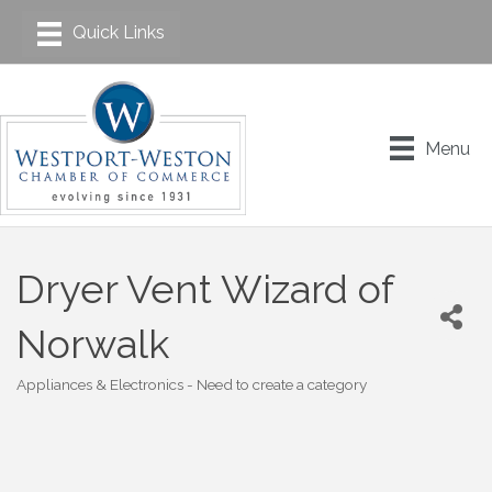
Menu
Dryer Vent Wizard of
Norwalk
Appliances & Electronics - Need to create a category
Categories