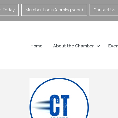
in Today
Member Login (coming soon)
Contact Us
Home
About the Chamber
Even