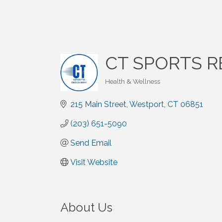
CT SPORTS 
Health & Wellness
Categories
215 Main Street
Westport
CT
06851
(203) 651-5090
Send Email
Visit Website
About Us