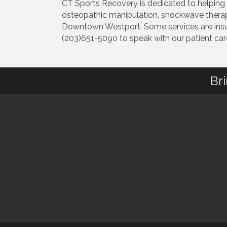
CT Sports Recovery is dedicated to helping yo
osteopathic manipulation, shockwave therapy,
Downtown Westport. Some services are insur
(203)651-5090 to speak with our patient care 
Br