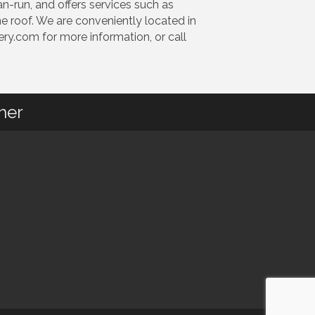
an-run, and offers services such as
e roof. We are conveniently located in
y.com for more information, or call
her