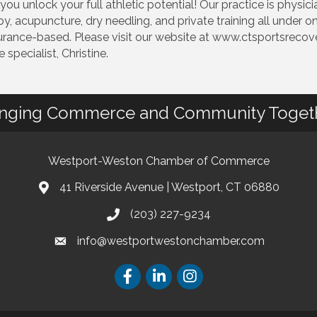
u unlock your full athletic potential! Our practice is physici
 acupuncture, dry needling, and private training all under on
ance-based. Please visit our website at www.ctsportsrecover
specialist, Christine.
inging Commerce and Community Toget
Westport-Weston Chamber of Commerce
41 Riverside Avenue | Westport, CT 06880
(203) 227-9234
info@westportwestonchamber.com