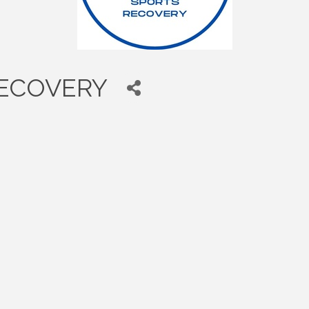
RECOVERY