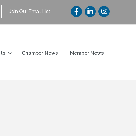
Join Our Email List
ts
Chamber News
Member News