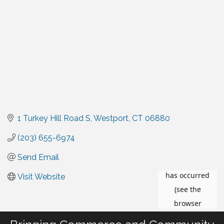
1 Turkey Hill Road S
Westport
CT
06880
(203) 655-6974
Send Email
Visit Website