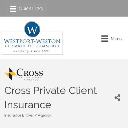
Menu
Cross Private Client
Insurance
Insurance Broker / Agency
Categories