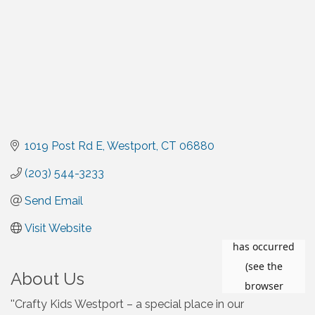
1019 Post Rd E
Westport
CT
06880
(203) 544-3233
Send Email
Visit Website
About Us
''Crafty Kids Westport – a special place in our