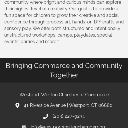
community where bright and curious minds can explore
their highest level of creativity. Our goal is to provide a
fun space for children to grow their creative and social
confidence through process art, hands-on DIY crafts and
sensory play. We offer both structured and intentionally
unstructured workshops, camps, playdates, special
events, parties and more!''
Bringing Commerce and Community
Together
Westport-Weston Chamber of Commerce
41 Riverside Avenue | Westport, CT 06880
(203) 227-9234
info@westportwestonchamber.com