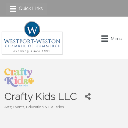
Menu
Crafty Kids LLC
Arts; Events, Education & Galleries
Categories