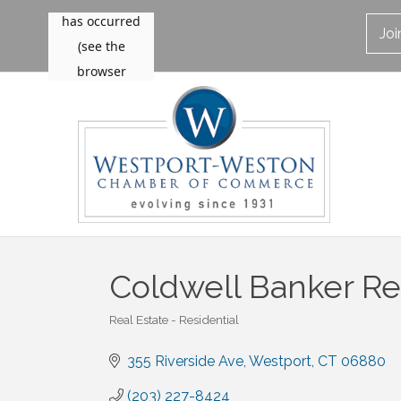
Jo
Coldwell Banker Re
Real Estate - Residential
Categories
355 Riverside Ave
Westport
CT
06880
(203) 227-8424