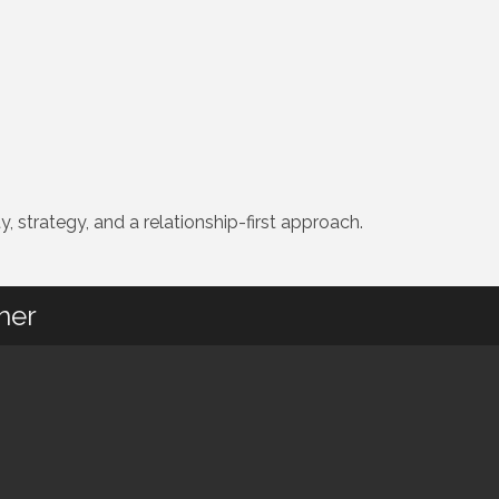
, strategy, and a relationship-first approach.
her