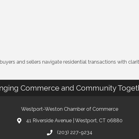
yers and sellers navigate residential transactions with clarity
inging Commerce and Community Toget
Westport-Weston Chamber of Commerce
41 Riverside Avenue | Westport, CT 06880
(203) 227-9234