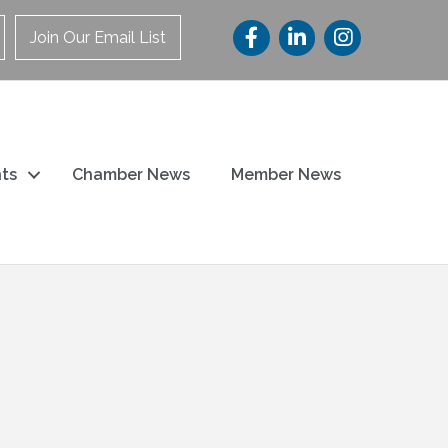
Join Our Email List
ts
Chamber News
Member News