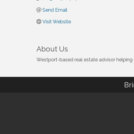
Send Email
Visit Website
About Us
Westport-based real estate advisor helping bu
Br