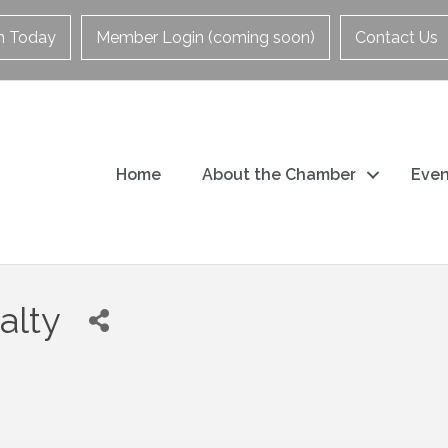
in Today
Member Login (coming soon)
Contact Us
Home
About the Chamber
Even
alty