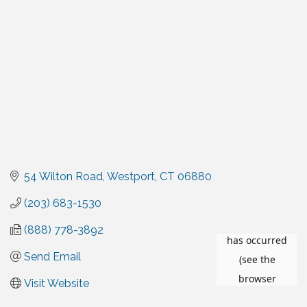
54 Wilton Road
Westport
CT
06880
(203) 683-1530
(888) 778-3892
Send Email
Visit Website