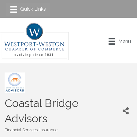
Menu
Coastal Bridge
Advisors
Financial Services
Insurance
Categories