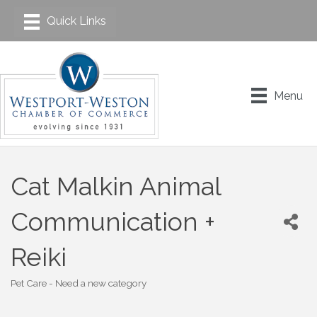
Menu
Cat Malkin Animal
Communication +
Reiki
Pet Care - Need a new category
Categories