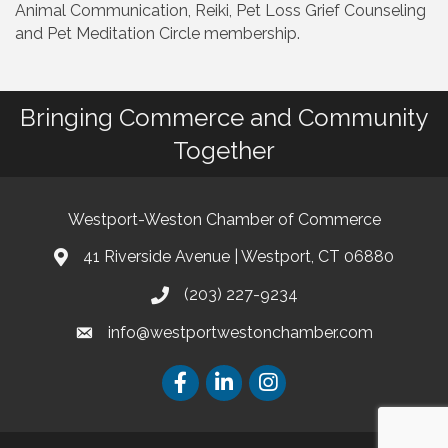
Animal Communication, Reiki, Pet Loss Grief Counseling
and Pet Meditation Circle membership.
Bringing Commerce and Community
Together
Westport-Weston Chamber of Commerce
41 Riverside Avenue | Westport, CT 06880
(203) 227-9234
info@westportwestonchamber.com