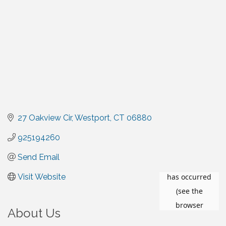
27 Oakview Cir
Westport
CT
06880
925194260
Send Email
Visit Website
About Us