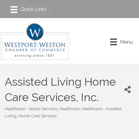
Menu
Assisted Living Home
Care Services, Inc.
Healthcare - Senior Services
Healthcare
Healthcare - Assisted
Categories
Living
Home Care Services