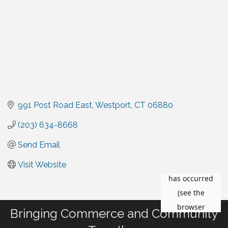
991 Post Road East
Westport
CT
06880
(203) 634-8668
Send Email
Visit Website
Bringing Commerce and Community