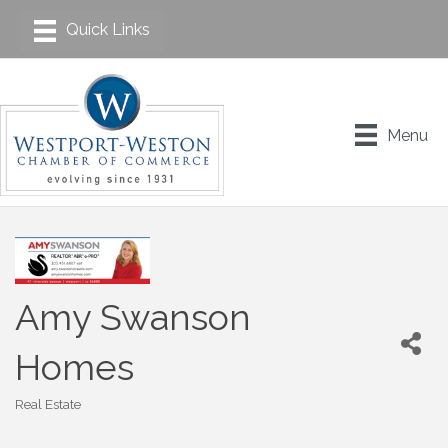
Menu
Amy Swanson
Homes
Real Estate
Categories