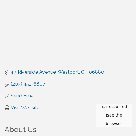
47 Riverside Avenue
Westport
CT
06880
(203) 451-6807
Send Email
Visit Website
About Us