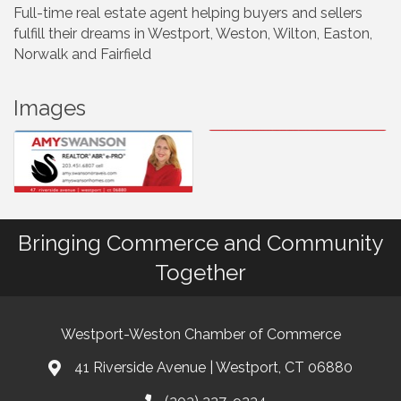
Full-time real estate agent helping buyers and sellers
fulfill their dreams in Westport, Weston, Wilton, Easton,
Norwalk and Fairfield
Images
Bringing Commerce and Community
Together
Westport-Weston Chamber of Commerce
41 Riverside Avenue | Westport, CT 06880