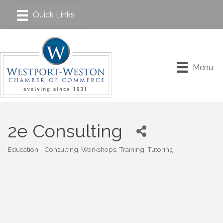
Menu
2e Consulting
Education - Consulting, Workshops, Training, Tutoring
Categories