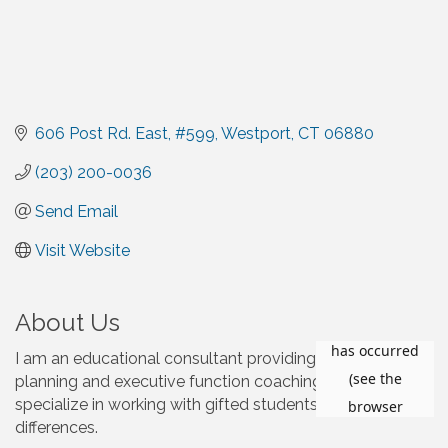
606 Post Rd. East
#599
Westport
CT
06880
(203) 200-0036
Send Email
Visit Website
About Us
I am an educational consultant providing college
planning and executive function coaching services, and I
specialize in working with gifted students with learning
differences.