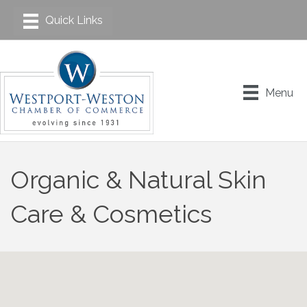
Menu
Organic & Natural Skin
Care & Cosmetics