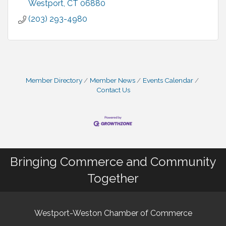
Westport
CT
06880
(203) 293-4980
Member Directory
Member News
Events Calendar
Contact Us
Bringing Commerce and Community
Together
Westport-Weston Chamber of Commerce