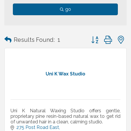
go
Button group with
Results Found:
1
Uni K Wax Studio
Uni K Natural Waxing Studio offers gentle,
proprietary pine resin-based natural wax to get rid
of unwanted hair in a clean, calming studio.
275 Post Road East