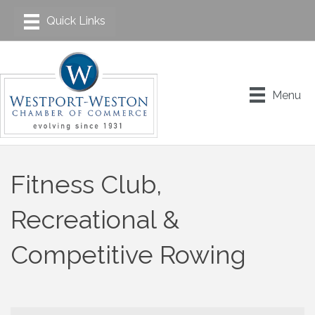
Menu
Fitness Club,
Recreational &
Competitive Rowing