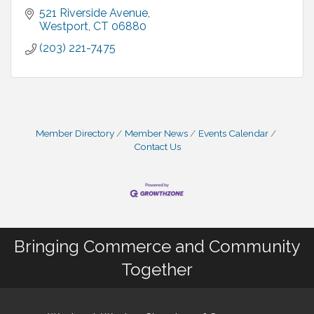
521 Riverside Avenue
Westport
CT
06880
(203) 221-7475
Member Directory
Member News
Events Calendar
Contact Us
Bringing Commerce and Community
Together