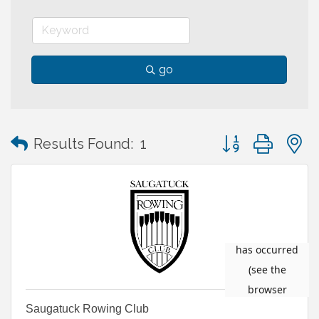
go
Button group with
Results Found:
1
Saugatuck Rowing Club