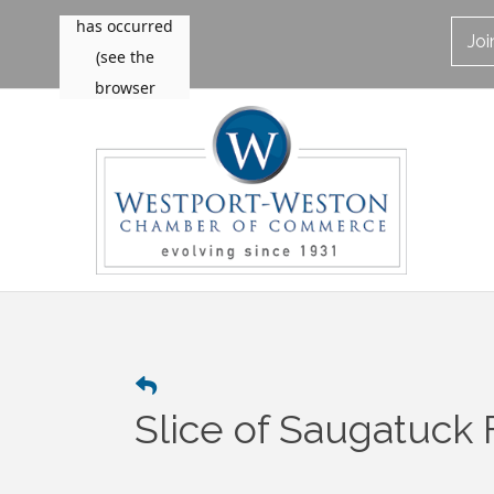
Jo
Slice of Saugatuck 