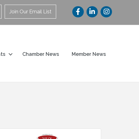
Join Our Email List
ts
Chamber News
Member News