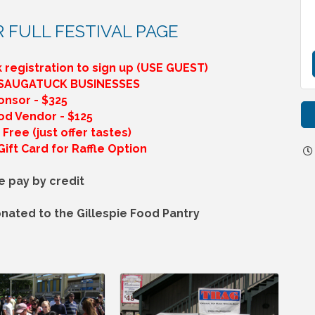
R FULL FESTIVAL PAGE
 registration to sign up (USE GUEST)
 SAUGATUCK BUSINESSES
onsor - $325
od Vendor - $125
Free (just offer tastes)
ift Card for Raffle Option
e pay by credit
nated to the Gillespie Food Pantry