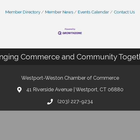
Member Directory
Member News
Events Calendar
Contact Us
inging Commerce and Community Toget
Westport-Weston Chamber of Commerce
41 Riverside Avenue | Westport, CT 06880
(203) 227-9234
info@westportwestonchamber.com