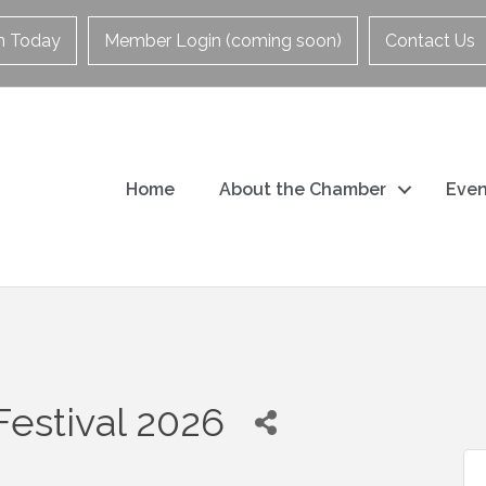
in Today
Member Login (coming soon)
Contact Us
Home
About the Chamber
Even
Festival 2026