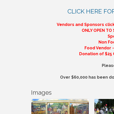
CLICK HERE FO
Vendors and Sponsors click
ONLY OPEN TO
Sp
Non Fo
Food Vendor - 
Donation of $25 G
Pleas
Over $60,000 has been do
Images