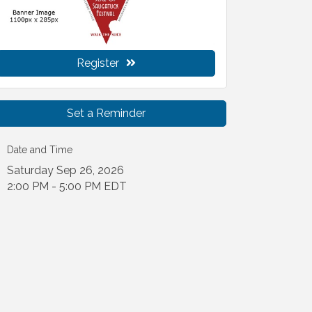
Register
Set a Reminder
Date and Time
Saturday Sep 26, 2026
2:00 PM - 5:00 PM EDT