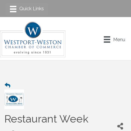
Menu
Restaurant Week