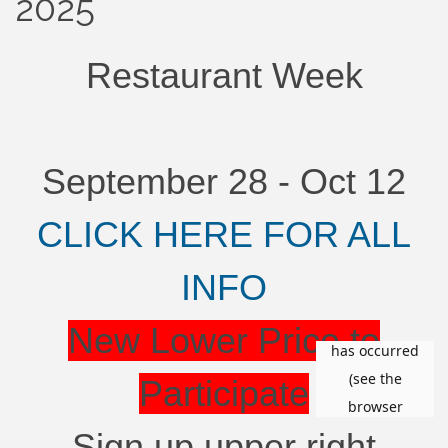
2025
Restaurant Week
September 28 - Oct 12
CLICK HERE FOR ALL
INFO
New Lower Price to
Participate
Sign up upper right