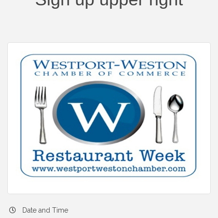
Date and Time