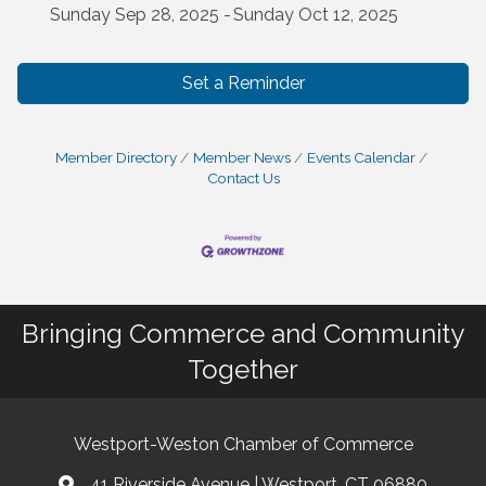
Sunday Sep 28, 2025
Sunday Oct 12, 2025
Set a Reminder
Member Directory
Member News
Events Calendar
Contact Us
Bringing Commerce and Community
Together
Westport-Weston Chamber of Commerce
41 Riverside Avenue | Westport, CT 06880