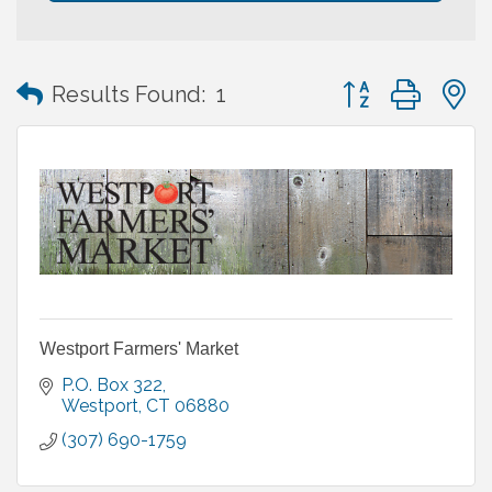
Button group with
Results Found:
1
Westport Farmers' Market
P.O. Box 322
Westport
CT
06880
(307) 690-1759