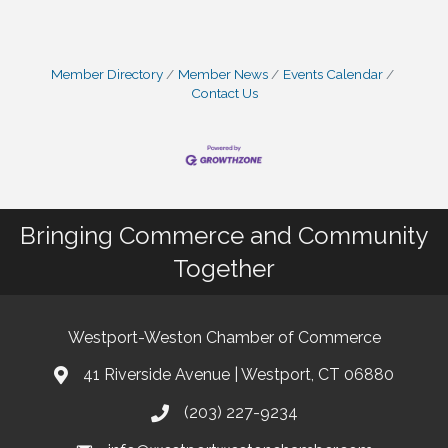
Member Directory
Member News
Events Calendar
Contact Us
Bringing Commerce and Community
Together
Westport-Weston Chamber of Commerce
41 Riverside Avenue | Westport, CT 06880
(203) 227-9234