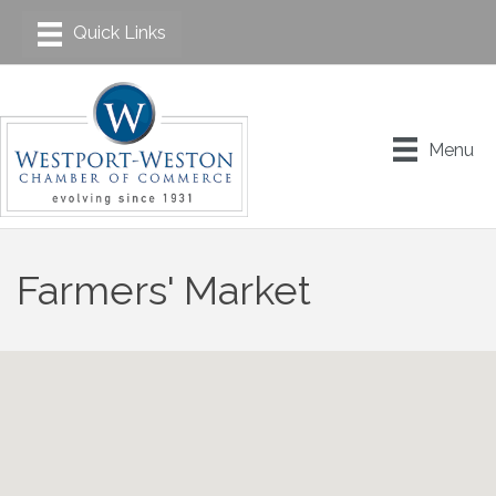
Menu
Farmers' Market